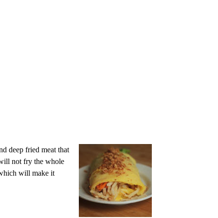
nd deep fried meat that
will not fry the whole
which will make it