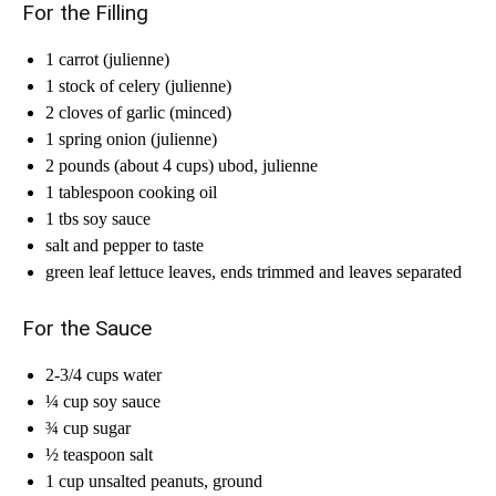
For the Filling
1 carrot (julienne)
1 stock of celery (julienne)
2 cloves of garlic (minced)
1 spring onion (julienne)
2 pounds (about 4 cups) ubod, julienne
1 tablespoon cooking oil
1 tbs soy sauce
salt and pepper to taste
green leaf lettuce leaves, ends trimmed and leaves separated
For the Sauce
2-3/4 cups water
¼ cup soy sauce
¾ cup sugar
½ teaspoon salt
1 cup unsalted peanuts, ground