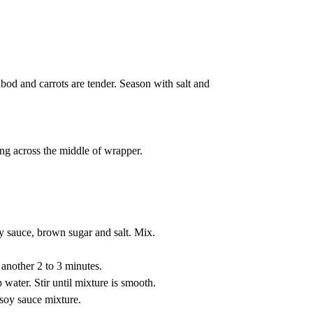
bod and carrots are tender. Season with salt and
ing across the middle of wrapper.
y sauce, brown sugar and salt. Mix.
another 2 to 3 minutes.
water. Stir until mixture is smooth.
 soy sauce mixture.