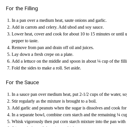
For the Filling
In a pan over a medium heat, saute onions and garlic.
Add in carrots and celery. Add ubod and soy sauce.
Lower heat, cover and cook for about 10 to 15 minutes or until u
pepper to taste.
Remove from pan and drain off oil and juices.
Lay down a fresh crepe on a plate.
Add a lettuce on the middle and spoon in about ¼ cup of the fill
Fold the sides to make a roll. Set aside.
For the Sauce
In a sauce pan over medium heat, put 2-1/2 cups of the water, so
Stir regularly as the mixture is brought to a boil.
Add garlic and peanuts when the sugar is dissolves and cook for 
In a separate bowl, combine corn starch and the remaining ¼ cup 
Whisk vigorously then put corn starch mixture into the pan with