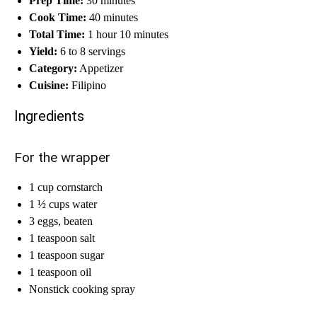
Prep Time:
30 minutes
Cook Time:
40 minutes
Total Time:
1 hour 10 minutes
Yield:
6 to 8 servings
Category:
Appetizer
Cuisine:
Filipino
Ingredients
For the wrapper
1 cup cornstarch
1 ½ cups water
3 eggs, beaten
1 teaspoon salt
1 teaspoon sugar
1 teaspoon oil
Nonstick cooking spray