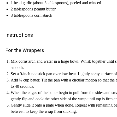
1 head garlic (about 3 tablespoons), peeled and minced
2 tablespoons peanut butter
3 tablespoons corn starch
Instructions
For the Wrappers
Mix cornstarch and water in a large bowl. Whisk together until 
smooth.
Set a 9-inch nonstick pan over low heat. Lightly spray surface o
Add ¼ cup batter. Tilt the pan with a circular motion so that the 
to 40 seconds.
When the edges of the batter begin to pull from the sides and sma
gently flip and cook the other side of the wrap until top is firm a
Gently slide it onto a plate when done. Repeat with remaining ba
between to keep the wrap from sticking.