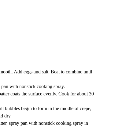
smooth. Add eggs and salt. Beat to combine until
f pan with nonstick cooking spray.
batter coats the surface evenly. Cook for about 30
ll bubbles begin to form in the middle of crepe,
nd dry.
tter, spray pan with nonstick cooking spray in