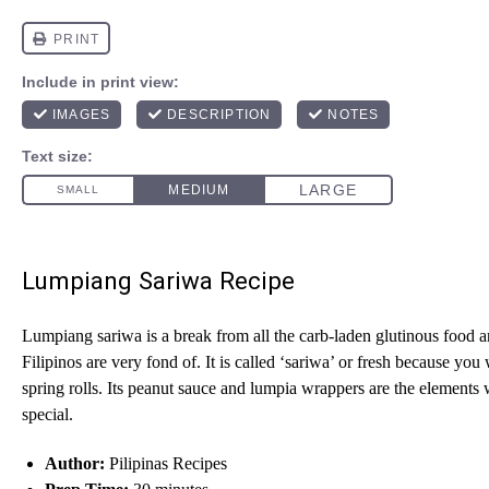
Lumpiang Sariwa Recipe
Lumpiang sariwa is a break from all the carb-laden glutinous food a
Filipinos are very fond of. It is called ‘sariwa’ or fresh because you 
spring rolls. Its peanut sauce and lumpia wrappers are the elements 
special.
Author:
Pilipinas Recipes