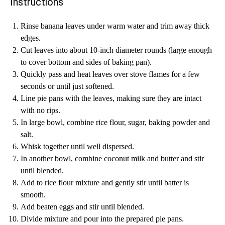
Instructions
Rinse banana leaves under warm water and trim away thick
edges.
Cut leaves into about 10-inch diameter rounds (large enough
to cover bottom and sides of baking pan).
Quickly pass and heat leaves over stove flames for a few
seconds or until just softened.
Line pie pans with the leaves, making sure they are intact
with no rips.
In large bowl, combine rice flour, sugar, baking powder and
salt.
Whisk together until well dispersed.
In another bowl, combine coconut milk and butter and stir
until blended.
Add to rice flour mixture and gently stir until batter is
smooth.
Add beaten eggs and stir until blended.
Divide mixture and pour into the prepared pie pans.