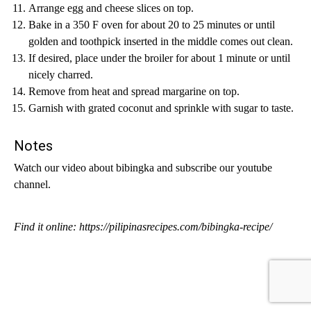
Arrange egg and cheese slices on top.
Bake in a 350 F oven for about 20 to 25 minutes or until
golden and toothpick inserted in the middle comes out clean.
If desired, place under the broiler for about 1 minute or until
nicely charred.
Remove from heat and spread margarine on top.
Garnish with grated coconut and sprinkle with sugar to taste.
Notes
Watch our video about bibingka and subscribe our youtube
channel.
Find it online
:
https://pilipinasrecipes.com/bibingka-recipe/