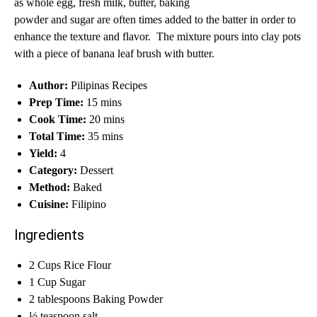
as whole egg, fresh milk, butter, baking
powder and sugar are often times added to the batter in order to
enhance the texture and flavor. The mixture pours into clay pots
with a piece of banana leaf brush with butter.
Author:
Pilipinas Recipes
Prep Time:
15 mins
Cook Time:
20 mins
Total Time:
35 mins
Yield:
4
Category:
Dessert
Method:
Baked
Cuisine:
Filipino
Ingredients
2 Cups Rice Flour
1 Cup Sugar
2 tablespoons Baking Powder
½ teaspoon salt