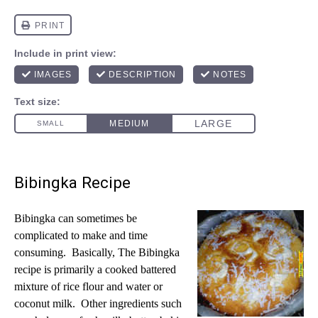
Bibingka Recipe
Bibingka can sometimes be
complicated to make and time
consuming. Basically, The Bibingka
recipe is primarily a cooked battered
mixture of rice flour and water or
coconut milk. Other ingredients such