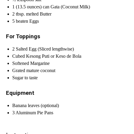
1 (13.5 ounces) can Gata (Coconut Milk)
2 tbsp. melted Butter
5 beaten Eggs
For Toppings
2 Salted Egg (Sliced lengthwise)
Cubed Kesong Puti or Keso de Bola
Softened Margarine
Grated mature coconut
Sugar to taste
Equipment
Banana leaves (optional)
3 Aluminum Pie Pans