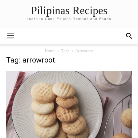
Pilipinas Recipes
Learn to Cook Filipino Recipes and Foods
Home
Tags
Arrowroot
Tag: arrowroot