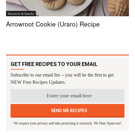
Desserts & Snacks
Arrowroot Cookie (Uraro) Recipe
GET FREE RECIPES TO YOUR EMAIL
Subscribe to our email list -- you will be the first to get
NEW Free Recipes Updates.
We respect your privacy and take protecting it seriously. We Hate Spam too!