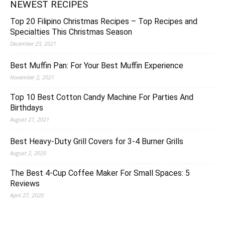
NEWEST RECIPES
Top 20 Filipino Christmas Recipes – Top Recipes and
Specialties This Christmas Season
December 23, 2021
Best Muffin Pan: For Your Best Muffin Experience
November 2, 2021
Top 10 Best Cotton Candy Machine For Parties And
Birthdays
August 27, 2021
Best Heavy-Duty Grill Covers for 3-4 Burner Grills
August 2, 2020
The Best 4-Cup Coffee Maker For Small Spaces: 5
Reviews
April 27, 2020