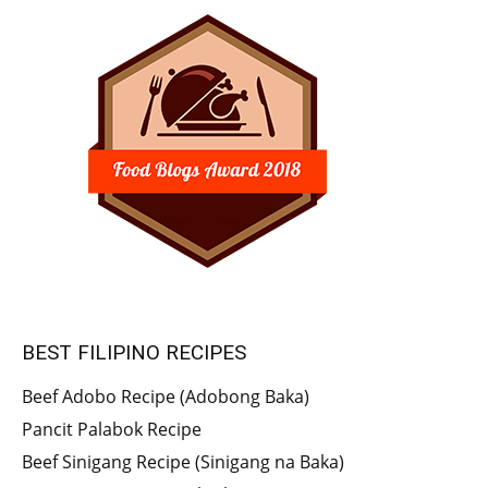
BEST FILIPINO RECIPES
Beef Adobo Recipe (Adobong Baka)
Pancit Palabok Recipe
Beef Sinigang Recipe (Sinigang na Baka)