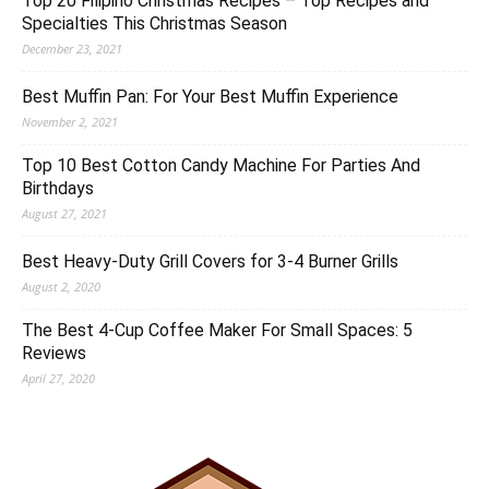
Top 20 Filipino Christmas Recipes – Top Recipes and
Specialties This Christmas Season
December 23, 2021
Best Muffin Pan: For Your Best Muffin Experience
November 2, 2021
Top 10 Best Cotton Candy Machine For Parties And
Birthdays
August 27, 2021
Best Heavy-Duty Grill Covers for 3-4 Burner Grills
August 2, 2020
The Best 4-Cup Coffee Maker For Small Spaces: 5
Reviews
April 27, 2020