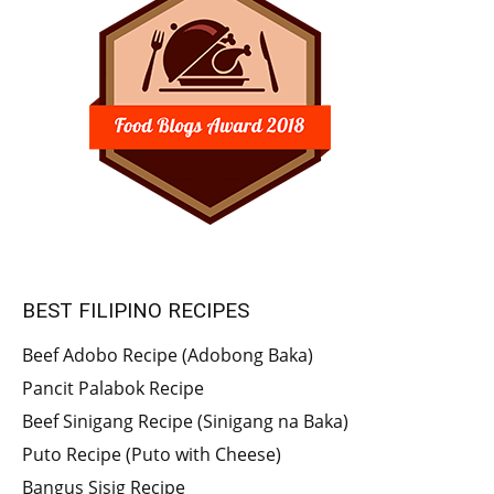
BEST FILIPINO RECIPES
Beef Adobo Recipe (Adobong Baka)
Pancit Palabok Recipe
Beef Sinigang Recipe (Sinigang na Baka)
Puto Recipe (Puto with Cheese)
Bangus Sisig Recipe