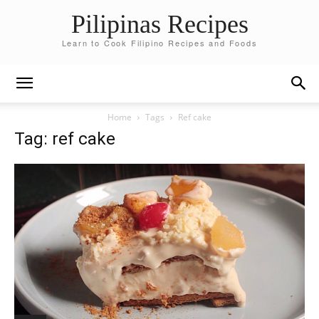
Pilipinas Recipes
Learn to Cook Filipino Recipes and Foods
Home
Tags
Ref cake
Tag: ref cake