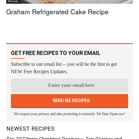
Breads
Graham Refrigerated Cake Recipe
GET FREE RECIPES TO YOUR EMAIL
Subscribe to our email list -- you will be the first to get
NEW Free Recipes Updates.
We respect your privacy and take protecting it seriously. We Hate Spam too!
NEWEST RECIPES