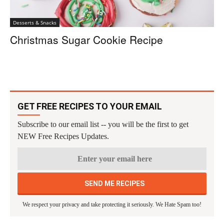
Desserts & Snacks
Christmas Sugar Cookie Recipe
GET FREE RECIPES TO YOUR EMAIL
Subscribe to our email list -- you will be the first to get
NEW Free Recipes Updates.
We respect your privacy and take protecting it seriously. We Hate Spam too!