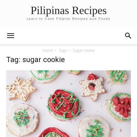
Pilipinas Recipes
Learn to Cook Filipino Recipes and Foods
Home
Tags
Sugar cookie
Tag: sugar cookie