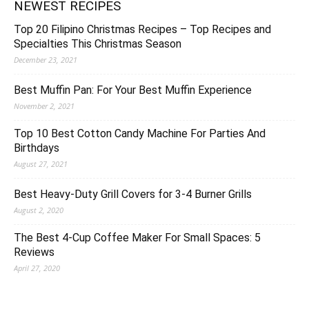
NEWEST RECIPES
Top 20 Filipino Christmas Recipes – Top Recipes and
Specialties This Christmas Season
December 23, 2021
Best Muffin Pan: For Your Best Muffin Experience
November 2, 2021
Top 10 Best Cotton Candy Machine For Parties And
Birthdays
August 27, 2021
Best Heavy-Duty Grill Covers for 3-4 Burner Grills
August 2, 2020
The Best 4-Cup Coffee Maker For Small Spaces: 5
Reviews
April 27, 2020