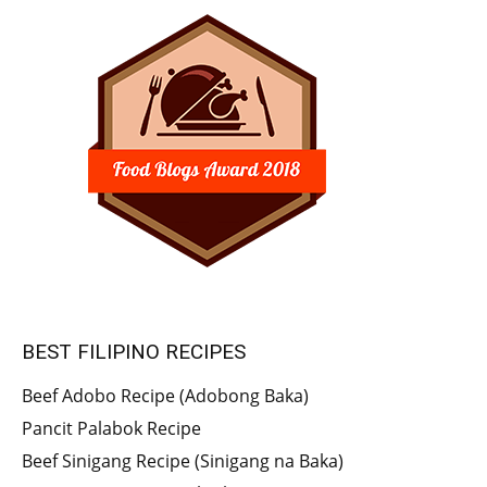
BEST FILIPINO RECIPES
Beef Adobo Recipe (Adobong Baka)
Pancit Palabok Recipe
Beef Sinigang Recipe (Sinigang na Baka)