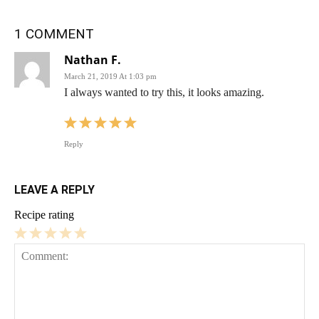
1 COMMENT
Nathan F.
March 21, 2019 At 1:03 pm
I always wanted to try this, it looks amazing.
Reply
LEAVE A REPLY
Recipe rating
1
2
3
4
5
Star
Stars
Stars
Stars
Stars