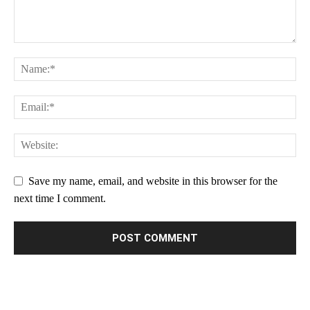
Save my name, email, and website in this browser for the
next time I comment.