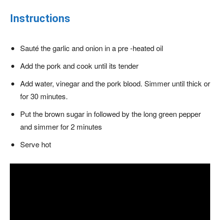
Instructions
Sauté the garlic and onion in a pre -heated oil
Add the pork and cook until its tender
Add water, vinegar and the pork blood. Simmer until thick or
for 30 minutes.
Put the brown sugar in followed by the long green pepper
and simmer for 2 minutes
Serve hot