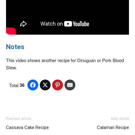
Notes
This video shows another recipe for Dinuguan or Pork Blood
Stew.
36
Total
Previous article
Next article
Cassava Cake Recipe
Calamari Recipe