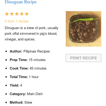
Dinuguan Recipe
1
2
3
4
5
Star
Stars
Stars
Stars
Stars
5
from
1
review
Dinuguan is a stew of pork, usually
pork offal simmered in pig’s blood,
vinegar, and spices.
Author:
Pilipinas Recipes
PRINT RECIPE
Prep Time:
15 minutes
Cook Time:
45 minutes
Total Time:
1 hour
Yield:
4
Category:
Main Dish
Method:
Stew