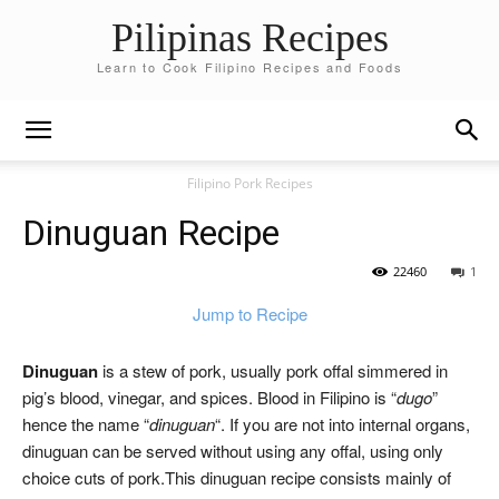
Pilipinas Recipes
Learn to Cook Filipino Recipes and Foods
Filipino Pork Recipes
Dinuguan Recipe
22460
1
Jump to Recipe
Dinuguan
is a stew of pork, usually pork offal simmered in
pig’s blood, vinegar, and spices. Blood in Filipino is “
dugo
”
hence the name “
dinuguan
“. If you are not into internal organs,
dinuguan can be served without using any offal, using only
choice cuts of pork.This dinuguan recipe consists mainly of