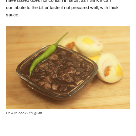
contribute to the bitter taste if not prepared well, with thick
sauce.
How to cook Dinuguan