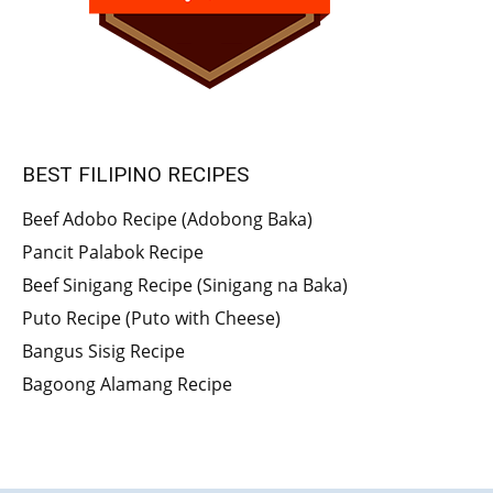
BEST FILIPINO RECIPES
Beef Adobo Recipe (Adobong Baka)
Pancit Palabok Recipe
Beef Sinigang Recipe (Sinigang na Baka)
Puto Recipe (Puto with Cheese)
Bangus Sisig Recipe
Bagoong Alamang Recipe