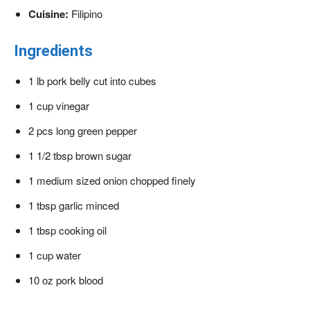
Cuisine:
Filipino
Ingredients
1
lb
pork belly
cut into cubes
1
cup
vinegar
2
pcs long green pepper
1 1/2
tbsp
brown sugar
1
medium sized onion
chopped finely
1
tbsp
garlic
minced
1
tbsp
cooking oil
1
cup
water
10
oz
pork blood