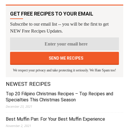
GET FREE RECIPES TO YOUR EMAIL
Subscribe to our email list -- you will be the first to get
NEW Free Recipes Updates.
We respect your privacy and take protecting it seriously. We Hate Spam too!
NEWEST RECIPES
Top 20 Filipino Christmas Recipes – Top Recipes and
Specialties This Christmas Season
December 23, 2021
Best Muffin Pan: For Your Best Muffin Experience
November 2, 2021