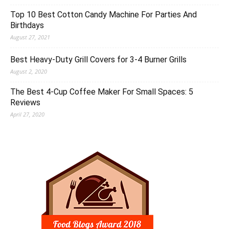
Top 10 Best Cotton Candy Machine For Parties And
Birthdays
August 27, 2021
Best Heavy-Duty Grill Covers for 3-4 Burner Grills
August 2, 2020
The Best 4-Cup Coffee Maker For Small Spaces: 5
Reviews
April 27, 2020