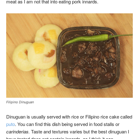
meat as I am not that into eating pork innards.
Filipino Dinuguan
Dinuguan is usually served with rice or Filipino rice cake called
puto
. You can find this dish being served in food stalls or
carinderias.
Taste and textures varies but the best dinuguan I
have tasted does not contain innards, as I think it can