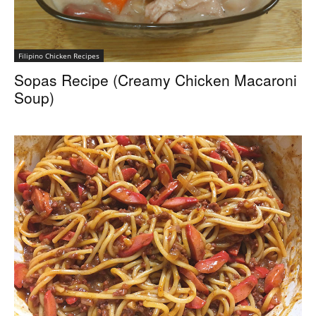
Filipino Chicken Recipes
Sopas Recipe (Creamy Chicken Macaroni
Soup)