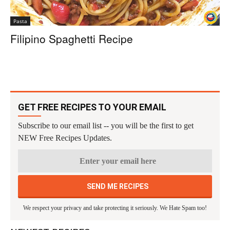
Pasta
Filipino Spaghetti Recipe
GET FREE RECIPES TO YOUR EMAIL
Subscribe to our email list -- you will be the first to get
NEW Free Recipes Updates.
We respect your privacy and take protecting it seriously. We Hate Spam too!