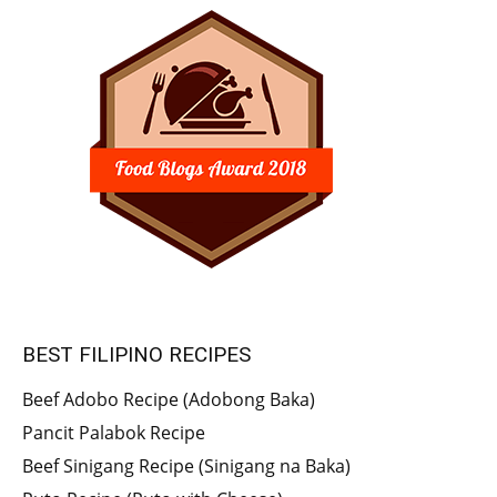
BEST FILIPINO RECIPES
Beef Adobo Recipe (Adobong Baka)
Pancit Palabok Recipe
Beef Sinigang Recipe (Sinigang na Baka)