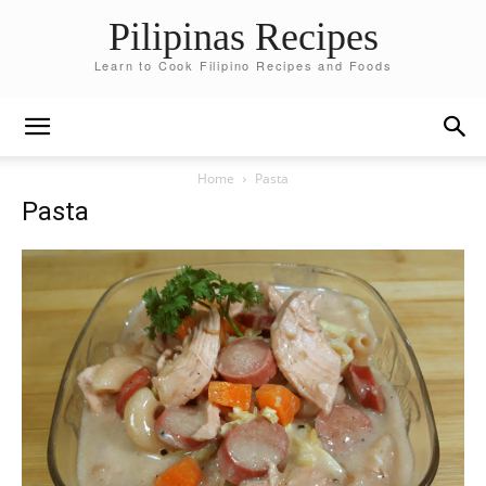
Pilipinas Recipes
Learn to Cook Filipino Recipes and Foods
Home
Pasta
Pasta