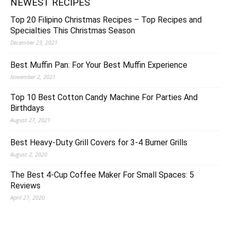
NEWEST RECIPES
Top 20 Filipino Christmas Recipes – Top Recipes and
Specialties This Christmas Season
December 23, 2021
Best Muffin Pan: For Your Best Muffin Experience
November 2, 2021
Top 10 Best Cotton Candy Machine For Parties And
Birthdays
August 27, 2021
Best Heavy-Duty Grill Covers for 3-4 Burner Grills
August 2, 2020
The Best 4-Cup Coffee Maker For Small Spaces: 5
Reviews
April 27, 2020