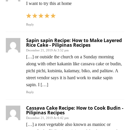
I want to try this at home
Reply
Sapin sapin Recipe: How to Make Layered
Rice Cake - Pilipinas Recipes
December 21, 2019 At 3:52 pm
[…] or outside the church on a Sunday morning
along with other kakanin like cassava cake or budin,
pichi pichi, kutsinta, kalamay, biko, and palitaw. A
street vendor says it is hard work to make sapin
sapin. I […]
Reply
Cassava Cake Recipe: How to Cook Budin -
Pilipinas Recipes
December 21, 2019 At 6:42 pm
[…] a root vegetable also known as manioc or