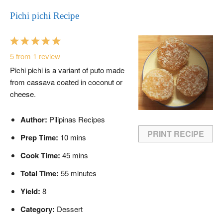
Pichi pichi Recipe
1
2
3
4
5
Star
Stars
Stars
Stars
Stars
5
from
1
review
Pichi pichi is a variant of puto made
from cassava coated in coconut or
cheese.
Author:
Pilipinas Recipes
PRINT RECIPE
Prep Time:
10 mins
Cook Time:
45 mins
Total Time:
55 minutes
Yield:
8
Category:
Dessert