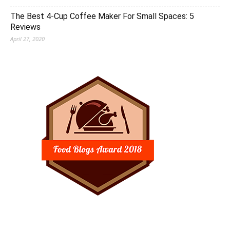
The Best 4-Cup Coffee Maker For Small Spaces: 5
Reviews
April 27, 2020