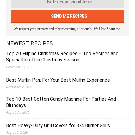
We respect your privacy and take protecting it seriously. We Hate Spam too!
NEWEST RECIPES
Top 20 Filipino Christmas Recipes – Top Recipes and
Specialties This Christmas Season
December 23, 2021
Best Muffin Pan: For Your Best Muffin Experience
November 2, 2021
Top 10 Best Cotton Candy Machine For Parties And
Birthdays
August 27, 2021
Best Heavy-Duty Grill Covers for 3-4 Burner Grills
August 2, 2020