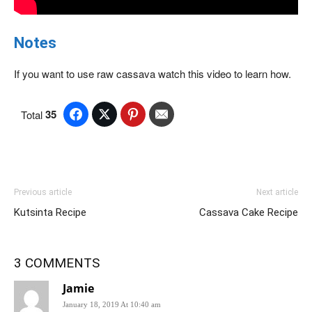
Notes
If you want to use raw cassava watch this video to learn how.
35
Total
Previous article
Next article
Kutsinta Recipe
Cassava Cake Recipe
3 COMMENTS
Jamie
January 18, 2019 At 10:40 am