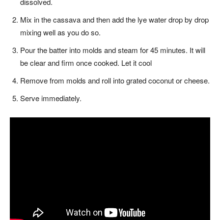
dissolved.
Mix in the cassava and then add the lye water drop by drop
mixing well as you do so.
Pour the batter into molds and steam for 45 minutes. It will
be clear and firm once cooked. Let it cool
Remove from molds and roll into grated coconut or cheese.
Serve immediately.