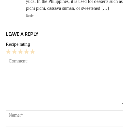
yuca. In the Philippines, it is used for desserts such as
pichi pichi, cassava suman, or sweetened […]
Reply
LEAVE A REPLY
Recipe rating
1
2
3
4
5
Star
Stars
Stars
Stars
Stars