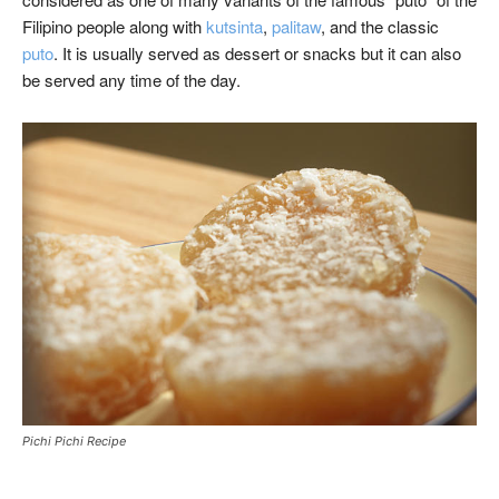
Filipino people along with
kutsinta
,
palitaw
, and the classic
puto
. It is usually served as dessert or snacks but it can also
be served any time of the day.
Pichi Pichi Recipe