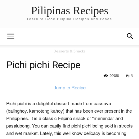
Pilipinas Recipes
Learn to Cook Filipino Recipes and Foods
Desserts & Snacks
Pichi pichi Recipe
20988
3
Jump to Recipe
Pichi pichi is a delighful dessert made from cassava
(balinghoy, kamoteng kahoy) that has been ever present in the
Philippines. It is a classic Filipino snack or “merienda” and
pasalubong. You can easily find pichi pichi being sold in streets
and wet market. Lately, this well know delicacy is becoming