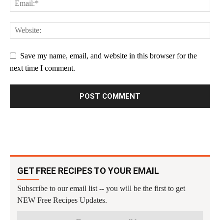
Save my name, email, and website in this browser for the
next time I comment.
GET FREE RECIPES TO YOUR EMAIL
Subscribe to our email list -- you will be the first to get
NEW Free Recipes Updates.