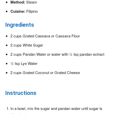
Method:
Steam
Cuisine:
Filipino
Ingredients
2 cups Grated Cassava or Cassava Flour
2 cups White Sugar
2 cups Pandan Water or water with ½ tsp pandan extract
½ tsp Lye Water
2 cups Grated Coconut or Grated Cheese
Instructions
In a bowl, mix the sugar and pandan water until sugar is