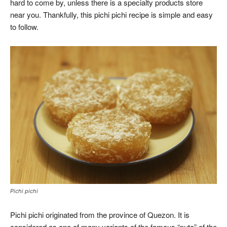
hard to come by, unless there is a specialty products store
near you. Thankfully, this pichi pichi recipe is simple and easy
to follow.
Pichi pichi
Pichi pichi originated from the province of Quezon. It is
considered as one of many variants of the famous “puto” of the