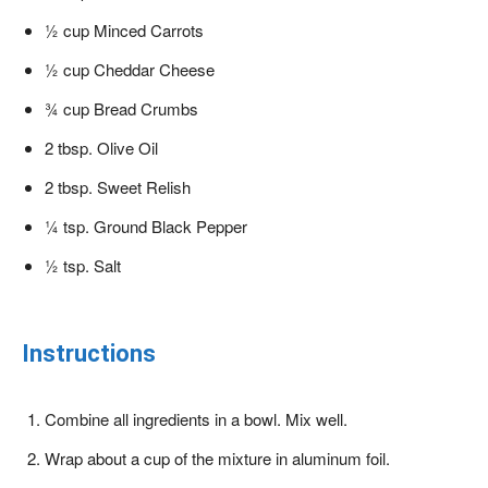
½ cup Minced Carrots
½ cup Cheddar Cheese
¾ cup Bread Crumbs
2 tbsp. Olive Oil
2 tbsp. Sweet Relish
¼ tsp. Ground Black Pepper
½ tsp. Salt
Instructions
Combine all ingredients in a bowl. Mix well.
Wrap about a cup of the mixture in aluminum foil.