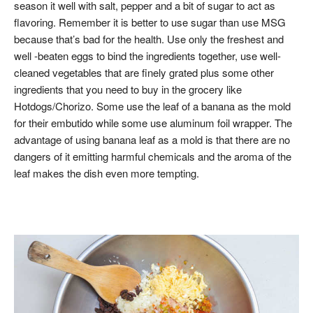
season it well with salt, pepper and a bit of sugar to act as
flavoring. Remember it is better to use sugar than use MSG
because that’s bad for the health. Use only the freshest and
well -beaten eggs to bind the ingredients together, use well-
cleaned vegetables that are finely grated plus some other
ingredients that you need to buy in the grocery like
Hotdogs/Chorizo. Some use the leaf of a banana as the mold
for their embutido while some use aluminum foil wrapper. The
advantage of using banana leaf as a mold is that there are no
dangers of it emitting harmful chemicals and the aroma of the
leaf makes the dish even more tempting.