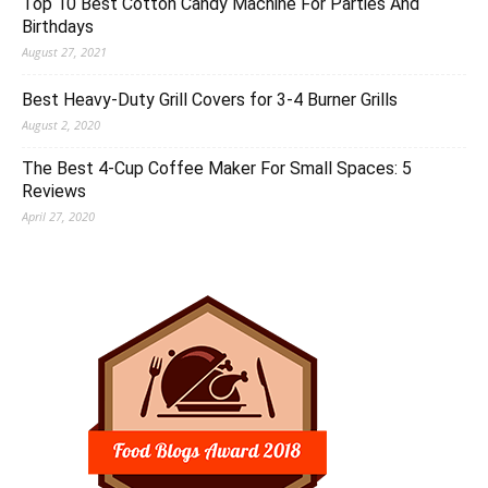
Top 10 Best Cotton Candy Machine For Parties And
Birthdays
August 27, 2021
Best Heavy-Duty Grill Covers for 3-4 Burner Grills
August 2, 2020
The Best 4-Cup Coffee Maker For Small Spaces: 5
Reviews
April 27, 2020