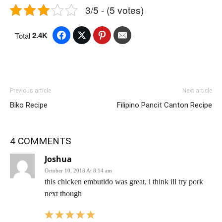
3/5 - (5 votes)
2.4K
Total
Previous article
Next article
Biko Recipe
Filipino Pancit Canton Recipe
4 COMMENTS
Joshua
October 10, 2018 At 8:14 am
this chicken embutido was great, i think ill try pork
next though