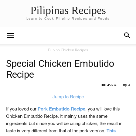
Pilipinas Recipes
Learn to Cook Filipino Recipes and Foods
Filipino Chicken Recipes
Special Chicken Embutido
Recipe
45694
4
Jump to Recipe
If you loved our
Pork Embutido Recipe
, you will love this
Chicken Embutido Recipe. It mainly uses the same
ingredients but since you will be using chicken, the result in
taste is very different from that of the pork version.
This