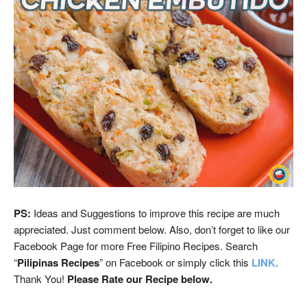
PS:
Ideas and Suggestions to improve this recipe are much
appreciated. Just comment below. Also, don’t forget to like our
Facebook Page for more Free Filipino Recipes. Search
“
Pilipinas Recipes
” on Facebook or simply click this
LINK
.
Thank You!
Please Rate our Recipe below.