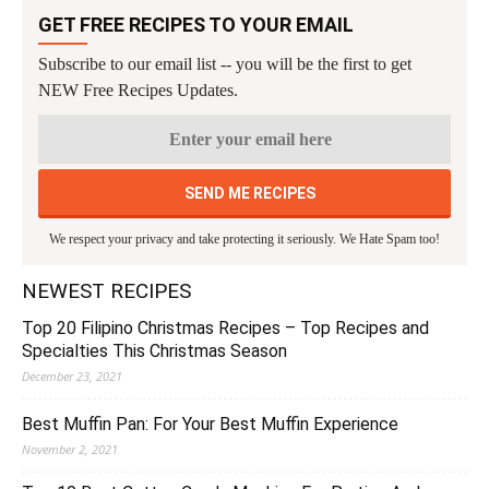
GET FREE RECIPES TO YOUR EMAIL
Subscribe to our email list -- you will be the first to get
NEW Free Recipes Updates.
We respect your privacy and take protecting it seriously. We Hate Spam too!
NEWEST RECIPES
Top 20 Filipino Christmas Recipes – Top Recipes and
Specialties This Christmas Season
December 23, 2021
Best Muffin Pan: For Your Best Muffin Experience
November 2, 2021