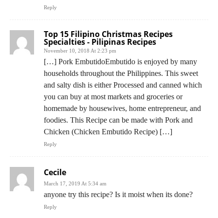
Reply
Top 15 Filipino Christmas Recipes
Specialties - Pilipinas Recipes
November 10, 2018 At 2:23 pm
[…] Pork EmbutidoEmbutido is enjoyed by many
households throughout the Philippines. This sweet
and salty dish is either Processed and canned which
you can buy at most markets and groceries or
homemade by housewives, home entrepreneur, and
foodies. This Recipe can be made with Pork and
Chicken (Chicken Embutido Recipe) […]
Reply
Cecile
March 17, 2019 At 5:34 am
anyone try this recipe? Is it moist when its done?
Reply