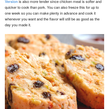
Version
is also more tender since chicken meat is softer and
quicker to cook than pork. You can also freeze this for up to
one week so you can make plenty in advance and cook it
whenever you want and the flavor will still be as good as the
day you made it.