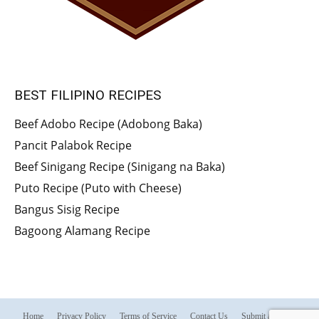
BEST FILIPINO RECIPES
Beef Adobo Recipe (Adobong Baka)
Pancit Palabok Recipe
Beef Sinigang Recipe (Sinigang na Baka)
Puto Recipe (Puto with Cheese)
Bangus Sisig Recipe
Bagoong Alamang Recipe
Home
Privacy Policy
Terms of Service
Contact Us
Submit a Recipe