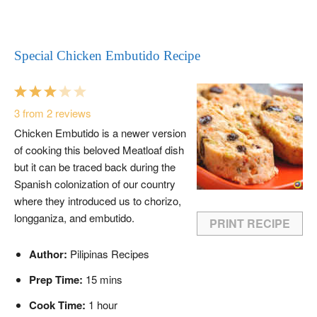
Special Chicken Embutido Recipe
1
2
3
4
5
Star
Stars
Stars
Stars
Stars
3
from
2
reviews
Chicken Embutido is a newer version
of cooking this beloved Meatloaf dish
but it can be traced back during the
Spanish colonization of our country
where they introduced us to chorizo,
longganiza, and embutido.
PRINT RECIPE
Author:
Pilipinas Recipes
Prep Time:
15 mins
Cook Time:
1 hour