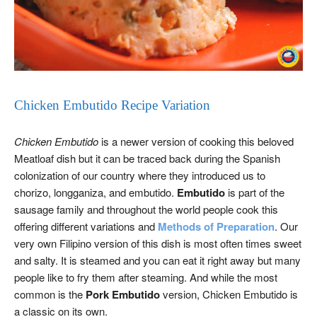
Chicken Embutido Recipe Variation
Chicken Embutido
is a newer version of cooking this beloved
Meatloaf dish but it can be traced back during the Spanish
colonization of our country where they introduced us to
chorizo, longganiza, and embutido.
Embutido
is part of the
sausage family and throughout the world people cook this
offering different variations and
Methods of Preparation
. Our
very own Filipino version of this dish is most often times sweet
and salty. It is steamed and you can eat it right away but many
people like to fry them after steaming. And while the most
common is the
Pork Embutido
version, Chicken Embutido is
a classic on its own.