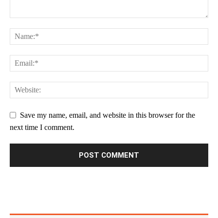
Save my name, email, and website in this browser for the
next time I comment.