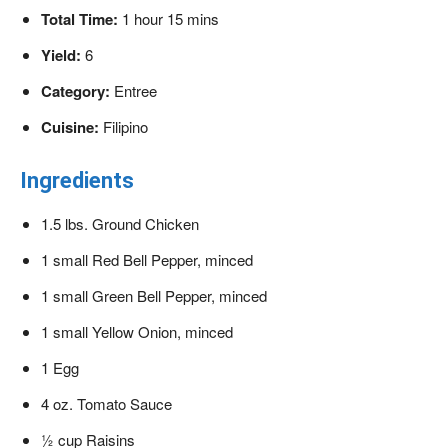
Total Time:
1 hour 15 mins
Yield:
6
Category:
Entree
Cuisine:
Filipino
Ingredients
1.5 lbs. Ground Chicken
1 small Red Bell Pepper, minced
1 small Green Bell Pepper, minced
1 small Yellow Onion, minced
1 Egg
4 oz. Tomato Sauce
½ cup Raisins