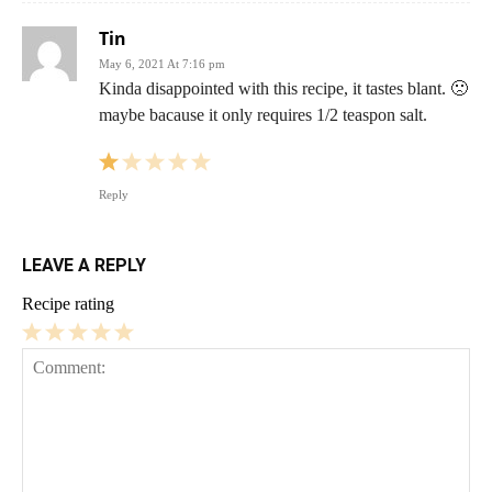
Tin
May 6, 2021 At 7:16 pm
Kinda disappointed with this recipe, it tastes blant. 🙁
maybe bacause it only requires 1/2 teaspon salt.
Reply
LEAVE A REPLY
Recipe rating
1
2
3
4
5
Star
Stars
Stars
Stars
Stars