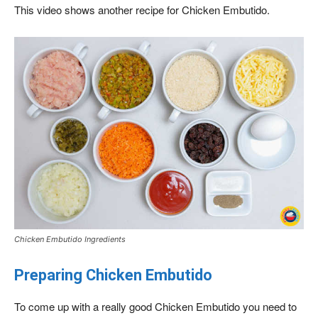
This video shows another recipe for Chicken Embutido.
Chicken Embutido Ingredients
Preparing Chicken Embutido
To come up with a really good Chicken Embutido you need to