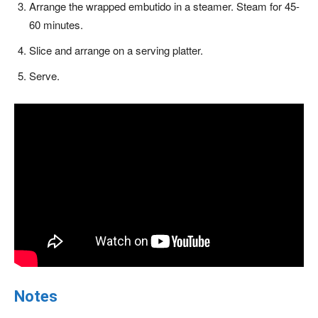
Arrange the wrapped embutido in a steamer. Steam for 45-
60 minutes.
Slice and arrange on a serving platter.
Serve.
Notes