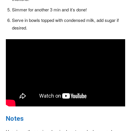
Simmer for another 3 min and it’s done!
Serve in bowls topped with condensed milk, add sugar if
desired.
Notes