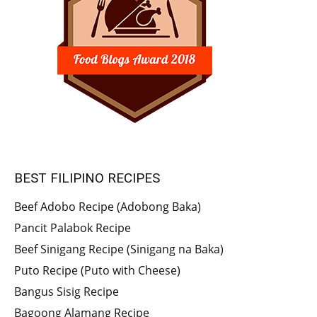
BEST FILIPINO RECIPES
Beef Adobo Recipe (Adobong Baka)
Pancit Palabok Recipe
Beef Sinigang Recipe (Sinigang na Baka)
Puto Recipe (Puto with Cheese)
Bangus Sisig Recipe
Bagoong Alamang Recipe