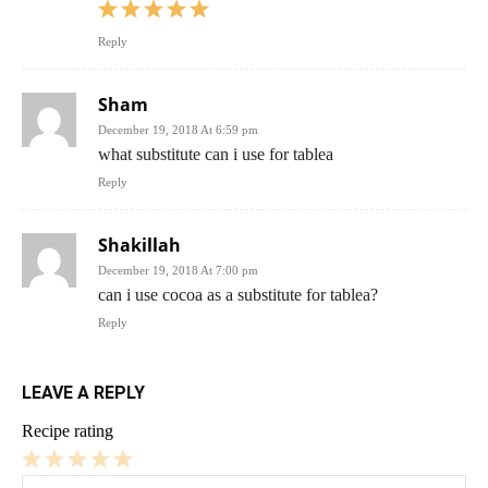
Reply
Sham
December 19, 2018 At 6:59 pm
what substitute can i use for tablea
Reply
Shakillah
December 19, 2018 At 7:00 pm
can i use cocoa as a substitute for tablea?
Reply
LEAVE A REPLY
Recipe rating
1
2
3
4
5