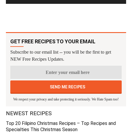
GET FREE RECIPES TO YOUR EMAIL
Subscribe to our email list -- you will be the first to get
NEW Free Recipes Updates.
We respect your privacy and take protecting it seriously. We Hate Spam too!
NEWEST RECIPES
Top 20 Filipino Christmas Recipes – Top Recipes and
Specialties This Christmas Season