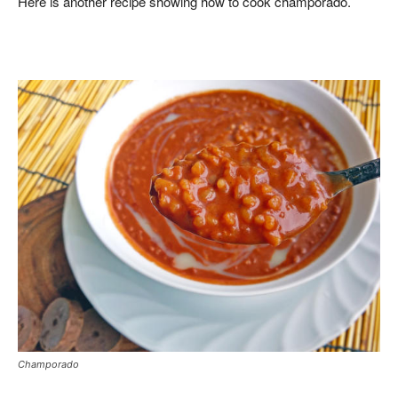
Here is another recipe showing how to cook champorado.
Champorado