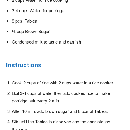
3-4 cups Water, for porridge
8 pcs. Tablea
⅓ cup Brown Sugar
Condensed milk to taste and garnish
Instructions
Cook 2 cups of rice with 2 cups water in a rice cooker.
Boil 3-4 cups of water then add cooked rice to make
porridge, stir every 2 min.
After 10 min. add brown sugar and 8 pcs of Tablea.
Stir until the Tablea is dissolved and the consistency
thickens.