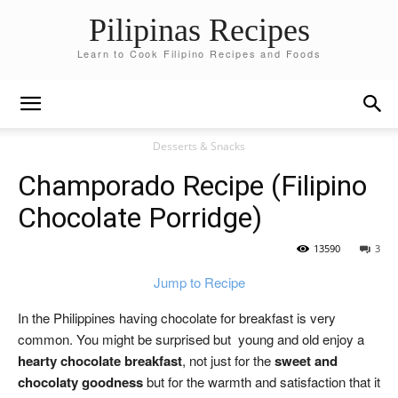
Pilipinas Recipes
Learn to Cook Filipino Recipes and Foods
Desserts & Snacks
Champorado Recipe (Filipino
Chocolate Porridge)
13590
3
Jump to Recipe
In the Philippines having chocolate for breakfast is very
common. You might be surprised but young and old enjoy a
hearty chocolate breakfast
, not just for the
sweet and
chocolaty goodness
but for the warmth and satisfaction that it