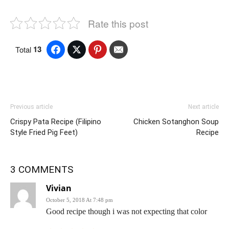
Rate this post
13
Total
Previous article
Next article
Crispy Pata Recipe (Filipino
Chicken Sotanghon Soup
Style Fried Pig Feet)
Recipe
3 COMMENTS
Vivian
October 5, 2018 At 7:48 pm
Good recipe though i was not expecting that color