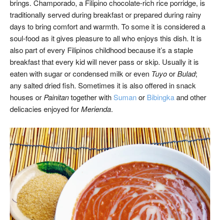
brings. Champorado, a Filipino chocolate-rich rice porridge, is
traditionally served during breakfast or prepared during rainy
days to bring comfort and warmth. To some it is considered a
soul-food as it gives pleasure to all who enjoys this dish. It is
also part of every Filipinos childhood because it’s a staple
breakfast that every kid will never pass or skip. Usually it is
eaten with sugar or condensed milk or even
Tuyo
or
Bulad
;
any salted dried fish. Sometimes it is also offered in snack
houses or
Painitan
together with
Suman
or
Bibingka
and other
delicacies enjoyed for
Merienda
.