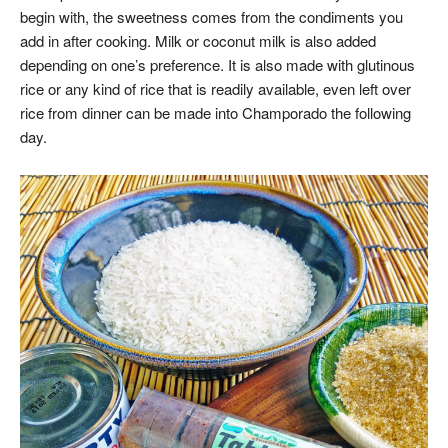
begin with, the sweetness comes from the condiments you
add in after cooking. Milk or coconut milk is also added
depending on one’s preference. It is also made with glutinous
rice or any kind of rice that is readily available, even left over
rice from dinner can be made into Champorado the following
day.