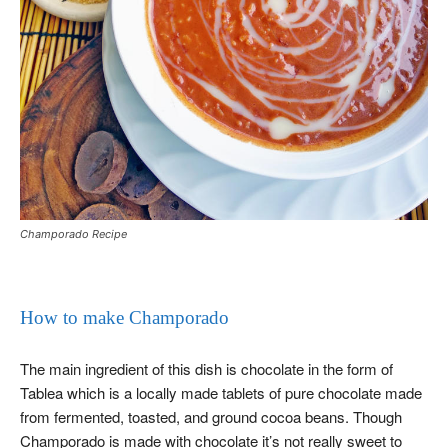
Champorado Recipe
How to make Champorado
The main ingredient of this dish is chocolate in the form of
Tablea which is a locally made tablets of pure chocolate made
from fermented, toasted, and ground cocoa beans. Though
Champorado is made with chocolate it’s not really sweet to