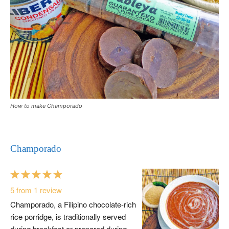
How to make Champorado
Champorado
1
2
3
4
5
Star
Stars
Stars
Stars
Stars
5
from
1
review
Champorado, a Filipino chocolate-rich
rice porridge, is traditionally served
during breakfast or prepared during