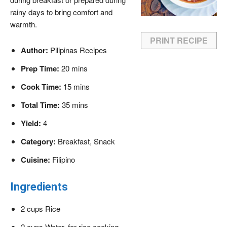
rainy days to bring comfort and
warmth.
PRINT RECIPE
Author:
Pilipinas Recipes
Prep Time:
20 mins
Cook Time:
15 mins
Total Time:
35 mins
Yield:
4
Category:
Breakfast, Snack
Cuisine:
Filipino
Ingredients
2 cups Rice
2 cups Water, for rice cooking