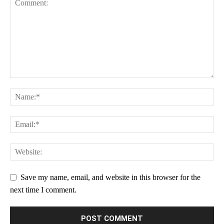
Star
Stars
Stars
Stars
Stars
Save my name, email, and website in this browser for the
next time I comment.