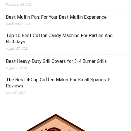
December 23, 2021
Best Muffin Pan: For Your Best Muffin Experience
November 2, 2021
Top 10 Best Cotton Candy Machine For Parties And
Birthdays
August 27, 2021
Best Heavy-Duty Grill Covers for 3-4 Burner Grills
August 2, 2020
The Best 4-Cup Coffee Maker For Small Spaces: 5
Reviews
April 27, 2020